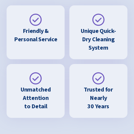
Friendly &
Unique Quick-
Personal Service
Dry Cleaning
System
Unmatched
Trusted for
Attention
Nearly
to Detail
30 Years