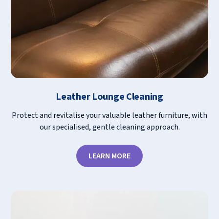
Leather Lounge Cleaning
Protect and revitalise your valuable leather furniture, with
our specialised, gentle cleaning approach.
LEARN MORE