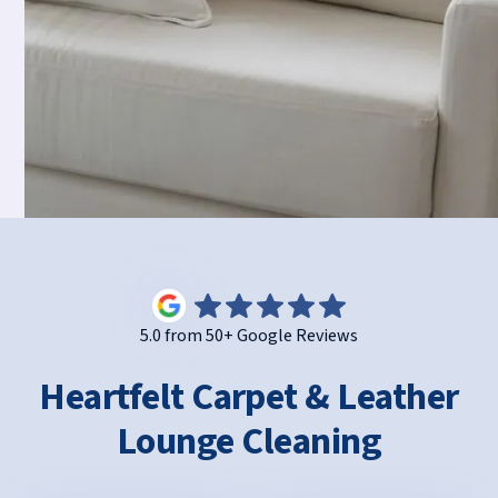
5.0 from 50+ Google Reviews
Heartfelt Carpet & Leather
Lounge Cleaning