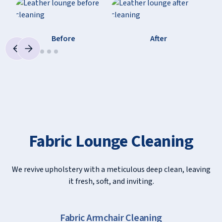
Before
After
Fabric Lounge Cleaning
We revive upholstery with a meticulous deep clean, leaving
it fresh, soft, and inviting.
Slide 2 of 9.
Fabric Chair Cleaning