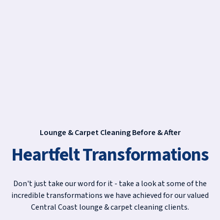
Lounge & Carpet Cleaning Before & After
Heartfelt Transformations
Don't just take our word for it - take a look at some of the
incredible transformations we have achieved for our valued
Central Coast lounge & carpet cleaning clients.