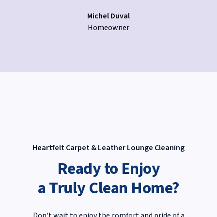
Michel Duval
Homeowner
Heartfelt Carpet & Leather Lounge Cleaning
Ready to Enjoy
a Truly Clean Home?
Don't wait to enjoy the comfort and pride of a