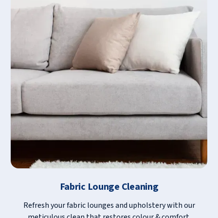
Fabric Lounge Cleaning
Refresh your fabric lounges and upholstery with our
meticulous clean that restores colour & comfort.