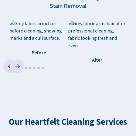
Stain Removal
Before
After
Our Heartfelt Cleaning Services