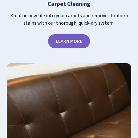
Carpet Cleaning
Breathe new life into your carpets and remove stubborn
stains with our thorough, quick-dry system.
LEARN MORE