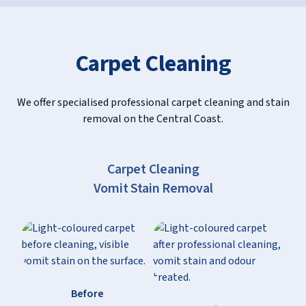
Carpet Cleaning
We offer specialised professional carpet cleaning and stain
removal on the Central Coast.
Slide 2 of 10.
Carpet Cleaning
Motor Oil Stain Removal
Before
After