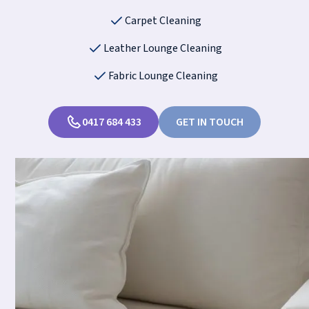
Carpet Cleaning
Leather Lounge Cleaning
Fabric Lounge Cleaning
0417 684 433
GET IN TOUCH