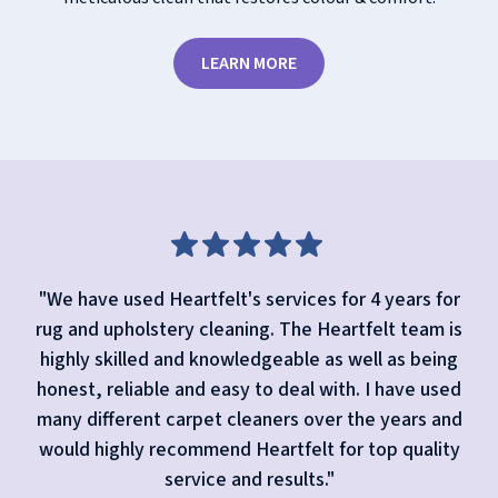
LEARN MORE
"We have used Heartfelt's services for 4 years for
rug and upholstery cleaning. The Heartfelt team is
highly skilled and knowledgeable as well as being
honest, reliable and easy to deal with. I have used
many different carpet cleaners over the years and
would highly recommend Heartfelt for top quality
service and results."