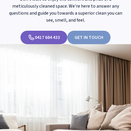
meticulously cleaned space. We're here to answer any
questions and guide you towards a superior clean you can
see, smell, and feel.
0417 684 433
GET IN TOUCH