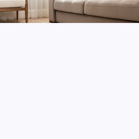
Contact
Gallery