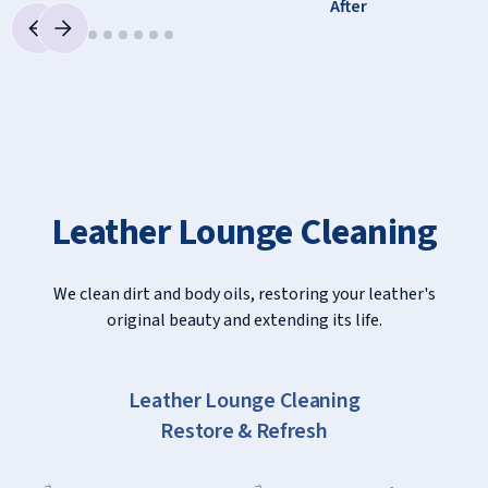
Leather Lounge Cleaning
We clean dirt and body oils, restoring your leather's
original beauty and extending its life.
Slide 2 of 7.
Leather Lounge Cleaning
Restore & Refresh