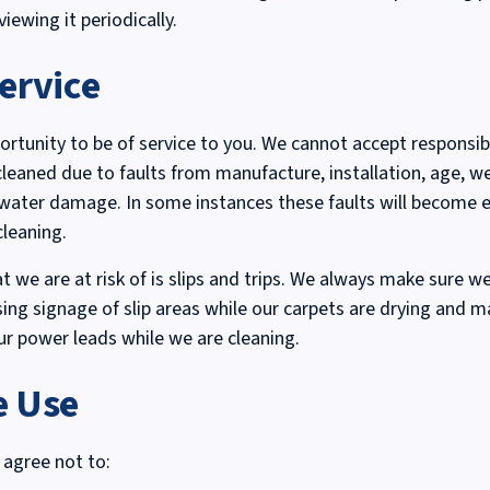
ewing it periodically.
ervice
rtunity to be of service to you. We cannot accept responsibi
cleaned due to faults from manufacture, installation, age, we
 water damage. In some instances these faults will become e
cleaning.
t we are at risk of is slips and trips. We always make sure we
using signage of slip areas while our carpets are drying and m
ur power leads while we are cleaning.
e Use
 agree not to: