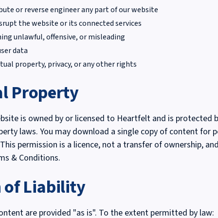
ibute or reverse engineer any part of our website
isrupt the website or its connected services
ing unlawful, offensive, or misleading
user data
tual property, privacy, or any other rights
al Property
ebsite is owned by or licensed to Heartfelt and is protected 
operty laws. You may download a single copy of content for p
This permission is a licence, not a transfer of ownership, an
ms & Conditions.
 of Liability
ontent are provided "as is". To the extent permitted by law: