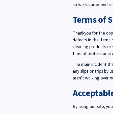
so we recommend revi
Terms of S
Thankyou for the oppo
defects in the items 
cleaning products or
time of professional 
The main incident tha
any slips or trips by 
aren’t walking over o
Acceptabl
By using our site, you