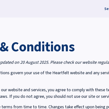
Se
& Conditions
updated on 20 August 2025. Please check our website regula
ions govern your use of the Heartfelt website and any serv
 our website and services, you agree to comply with these t
laws. If you do not agree, you should not use our site or serv
terms from time to time. Changes take effect upon being pu