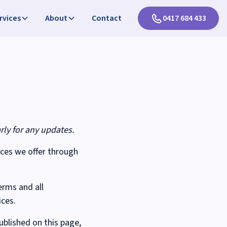
rvices
About
Contact
0417 684 433
rly for any updates.
ices we offer through
erms and all
ices.
blished on this page,