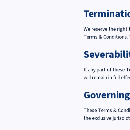
Terminati
We reserve the right 
Terms & Conditions. 
Severabili
If any part of these 
will remain in full effe
Governin
These Terms & Conditi
the exclusive jurisdi