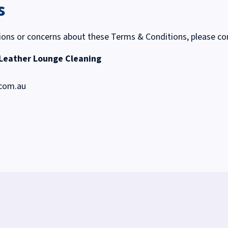
s
ions or concerns about these Terms & Conditions, please co
 Leather Lounge Cleaning
.com.au