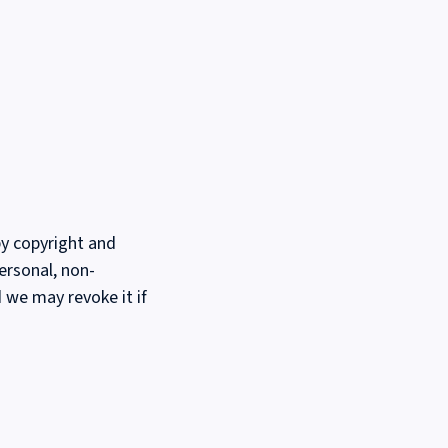
by copyright and
ersonal, non-
d we may revoke it if