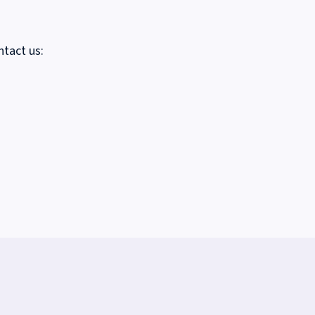
ntact us: