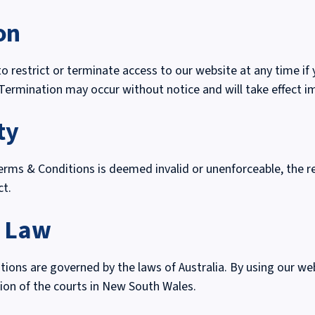
on
to restrict or terminate access to our website at any time if
Termination may occur without notice and will take effect i
ty
Terms & Conditions is deemed invalid or unenforceable, the 
ct.
g Law
ons are governed by the laws of Australia. By using our we
ction of the courts in New South Wales.