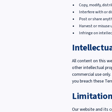
Copy, modify, distr
Interfere with or d
Post or share anyth
Harvest or misuse 
Infringe on intellec
Intellectu
All content on this w
other intellectual pr
commercial use only. 
you breach these Ter
Limitation
Our website and its c