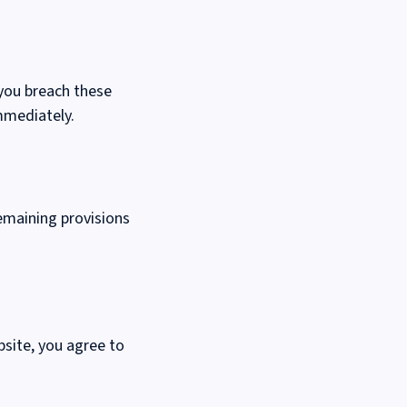
 you breach these
mmediately.
remaining provisions
bsite, you agree to