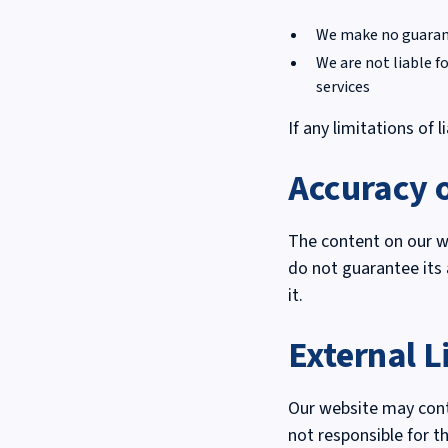
We make no guarante
We are not liable f
services
If any limitations of l
Accuracy 
The content on our we
do not guarantee its 
it.
External L
Our website may conta
not responsible for th