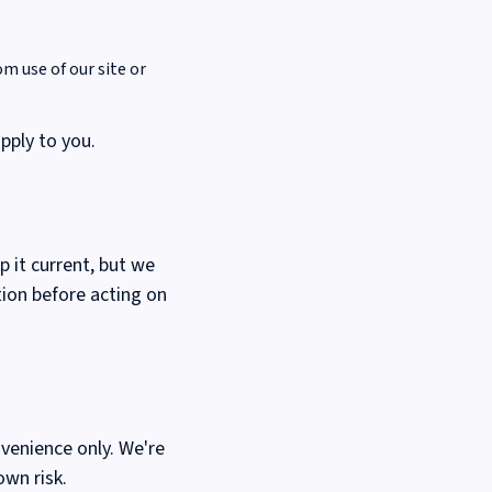
om use of our site or
apply to you.
p it current, but we
tion before acting on
venience only. We're
own risk.