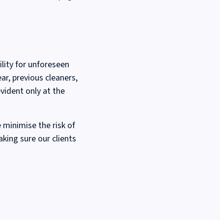
lity for unforeseen
ar, previous cleaners,
vident only at the
 minimise the risk of
aking sure our clients