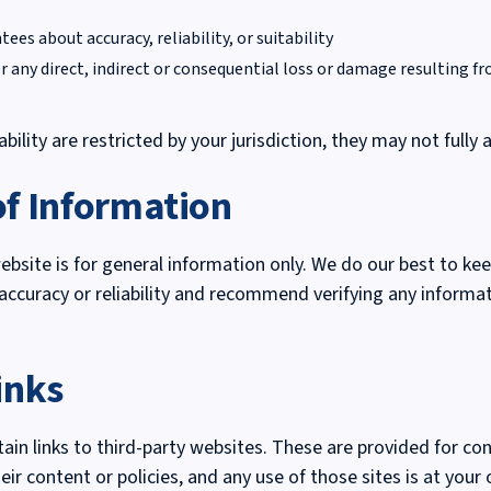
es about accuracy, reliability, or suitability
or any direct, indirect or consequential loss or damage resulting fr
iability are restricted by your jurisdiction, they may not fully 
of Information
bsite is for general information only. We do our best to kee
accuracy or reliability and recommend verifying any informa
inks
in links to third-party websites. These are provided for con
eir content or policies, and any use of those sites is at your 