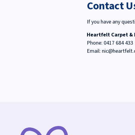
Contact U
If you have any quest
Heartfelt Carpet &
Phone:
0417 684 433
Email:
nic@heartfelt