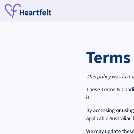
Terms 
This policy was last 
These Terms & Condit
it.
By accessing or using
applicable Australian 
We may update these 